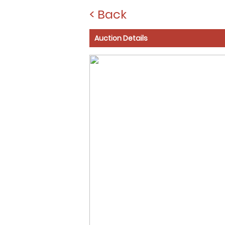
< Back
Auction Details