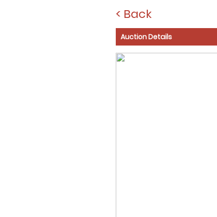
< Back
Auction Details