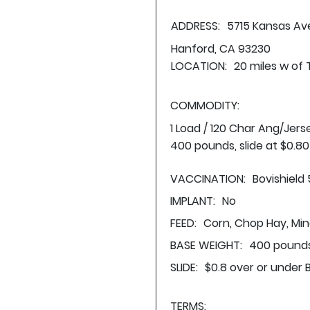
ADDRESS:
5715 Kansas Av
Hanford, CA 93230
LOCATION:
20 miles w of 
COMMODITY:
1 Load / 120 Char Ang/Jer
400 pounds, slide at $0.8
VACCINATION:
Bovishield
IMPLANT:
No
FEED:
Corn, Chop Hay, Min
BASE WEIGHT:
400 pounds
SLIDE:
$0.8 over or under 
TERMS: