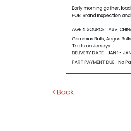
Early morning gather, loa
FOB. Brand Inspection and 
AGE & SOURCE:
ASV, CHIN
Grimmius Bulls, Angus Bul
Traits on Jerseys
DELIVERY DATE:
JAN 1 - JAN
PART PAYMENT DUE:
No P
< Back