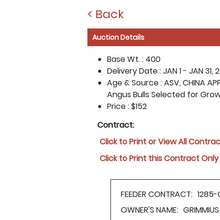
< Back
Auction Details
Base Wt. :
400
Delivery Date :
JAN 1 - JAN 31, 
Age & Source :
ASV, CHINA APP
Angus Bulls Selected for Gro
Price :
$152
Contract:
Click to Print or View All Contra
Click to Print this Contract Only
FEEDER CONTRACT:
1285-
OWNER'S NAME:
GRIMMIUS