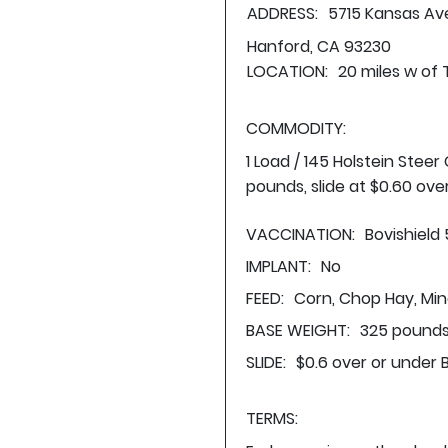
ADDRESS:
5715 Kansas Av
Hanford, CA 93230
LOCATION:
20 miles w of 
COMMODITY:
1 Load / 145 Holstein Stee
pounds, slide at $0.60 ove
VACCINATION:
Bovishield
IMPLANT:
No
FEED:
Corn, Chop Hay, Min
BASE WEIGHT:
325 pounds
SLIDE:
$0.6 over or under 
TERMS: