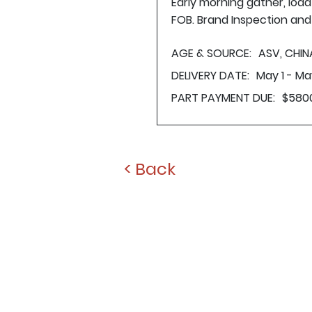
Early morning gather, loa
FOB. Brand Inspection and 
AGE & SOURCE:
ASV, CHIN
DELIVERY DATE:
May 1 - Ma
PART PAYMENT DUE:
$580
< Back