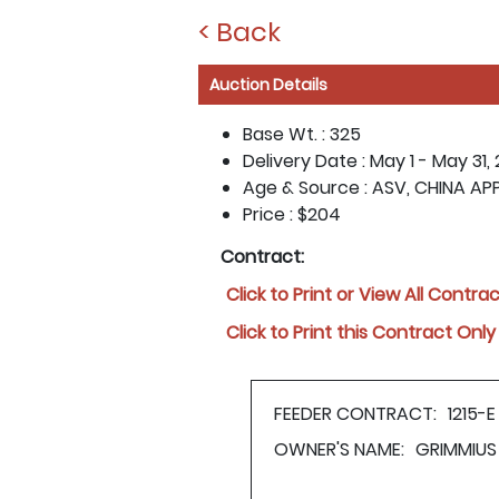
< Back
Auction Details
Base Wt. :
325
Delivery Date :
May 1 - May 31,
Age & Source :
ASV, CHINA AP
Price :
$204
Contract:
Click to Print or View All Contra
Click to Print this Contract Only
FEEDER CONTRACT:
1215-E
OWNER'S NAME:
GRIMMIUS