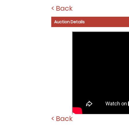
< Back
Auction Details
< Back