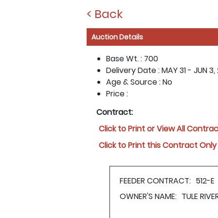
< Back
Auction Details
Base Wt. :
700
Delivery Date :
MAY 31 - JUN 3, 
Age & Source :
No
Price :
Contract:
Click to Print or View All Contra
Click to Print this Contract Only
FEEDER CONTRACT:
512-E
OWNER'S NAME:
TULE RIV