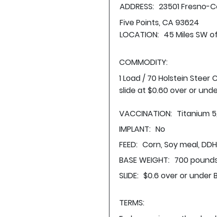
ADDRESS:
23501 Fresno-C
Five Points, CA 93624
LOCATION:
45 Miles SW o
COMMODITY:
1 Load / 70 Holstein Steer
slide at $0.60 over or und
VACCINATION:
Titanium 5
IMPLANT:
No
FEED:
Corn, Soy meal, DDH,
BASE WEIGHT:
700 pounds
SLIDE:
$0.6 over or under 
TERMS: