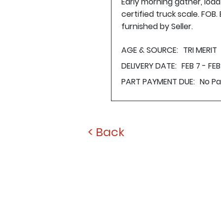
Early morning gather, loa
certified truck scale. FOB
furnished by Seller.
AGE & SOURCE:
TRI MERIT
DELIVERY DATE:
FEB 7 - FEB 
PART PAYMENT DUE:
No P
< Back