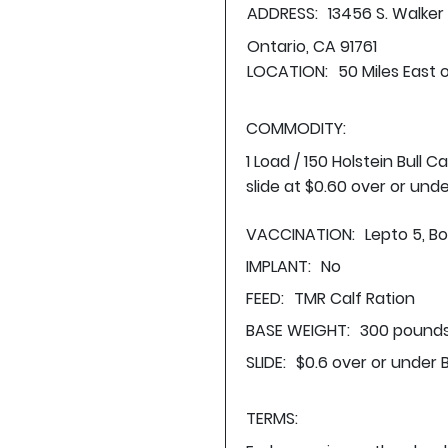
ADDRESS:
13456 S. Walker
Ontario, CA 91761
LOCATION:
50 Miles East 
COMMODITY:
1 Load / 150 Holstein Bull
slide at $0.60 over or und
VACCINATION:
Lepto 5, Bo
IMPLANT:
No
FEED:
TMR Calf Ration
BASE WEIGHT:
300 pounds
SLIDE:
$0.6 over or under 
TERMS: