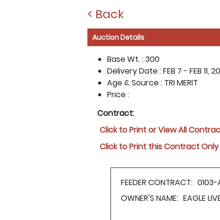
< Back
Auction Details
Base Wt. :
300
Delivery Date :
FEB 7 - FEB 11, 20
Age & Source :
TRI MERIT
Price :
Contract:
Click to Print or View All Contra
Click to Print this Contract Only
FEEDER CONTRACT:
0103-
OWNER'S NAME:
EAGLE LI