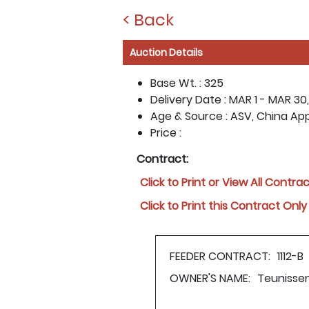
< Back
Auction Details
Base Wt. :
325
Delivery Date :
MAR 1 - MAR 30,
Age & Source :
ASV, China Ap
Price :
Contract:
Click to Print or View All Contra
Click to Print this Contract Only
FEEDER CONTRACT:
1112-B
OWNER'S NAME:
Teunisse