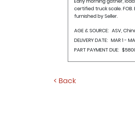
Early morning gather, loa
certified truck scale. FOB
furnished by Seller.
AGE & SOURCE:
ASV, Chi
DELIVERY DATE:
MAR 1 - MA
PART PAYMENT DUE:
$580
< Back