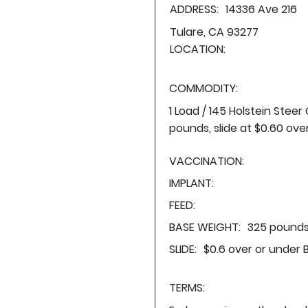
ADDRESS:
14336 Ave 216
Tulare, CA 93277
LOCATION:
COMMODITY:
1 Load / 145 Holstein Stee
pounds, slide at $0.60 ove
VACCINATION:
IMPLANT:
FEED:
BASE WEIGHT:
325 pounds
SLIDE:
$0.6 over or under 
TERMS: