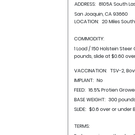
ADDRESS:
8105A South L
San Joaquin, CA 93660
LOCATION:
20 Miles Sout
COMMODITY:
1 Load / 150 Holstein Stee
pounds, slide at $0.60 ove
VACCINATION:
TSV-2, Bovi
IMPLANT:
No
FEED:
16.5% Protien Growe
BASE WEIGHT:
300 pounds
SLIDE:
$0.6 over or under 
TERMS: