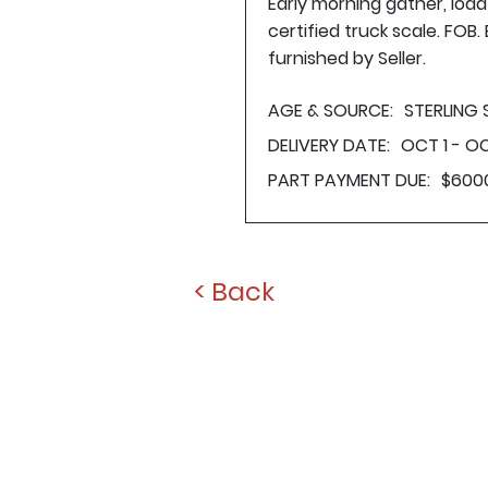
Early morning gather, loa
certified truck scale. FOB
furnished by Seller.
AGE & SOURCE:
STERLING
DELIVERY DATE:
OCT 1 - OC
PART PAYMENT DUE:
$600
< Back