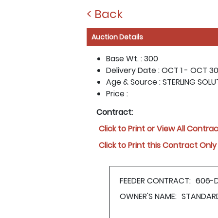
< Back
Auction Details
Base Wt. :
300
Delivery Date :
OCT 1 - OCT 30,
Age & Source :
STERLING SOLU
Price :
Contract:
Click to Print or View All Contra
Click to Print this Contract Only
FEEDER CONTRACT:
606-
OWNER'S NAME:
STANDAR