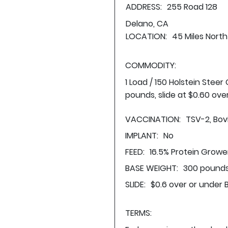
ADDRESS:
255 Road 128
Delano, CA
LOCATION:
45 Miles North
COMMODITY:
1 Load / 150 Holstein Stee
pounds, slide at $0.60 ove
VACCINATION:
TSV-2, Bovi
IMPLANT:
No
FEED:
16.5% Protein Growe
BASE WEIGHT:
300 pounds
SLIDE:
$0.6 over or under 
TERMS: