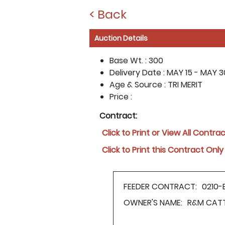
< Back
Auction Details
Base Wt. :
300
Delivery Date :
MAY 15 - MAY 30
Age & Source :
TRI MERIT
Price :
Contract:
Click to Print or View All Contra
Click to Print this Contract Only
FEEDER CONTRACT:
0210-
OWNER'S NAME:
R&M CAT