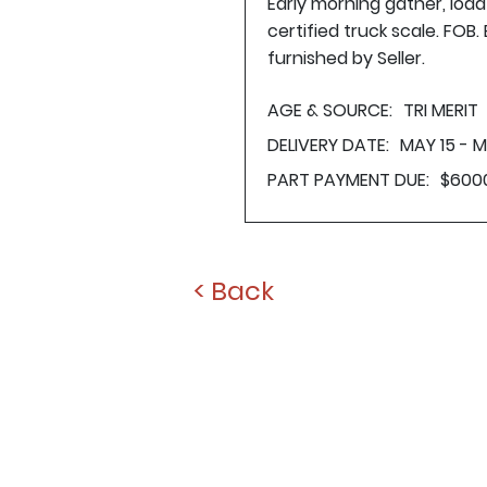
Early morning gather, loa
certified truck scale. FOB
furnished by Seller.
AGE & SOURCE:
TRI MERIT
DELIVERY DATE:
MAY 15 - M
PART PAYMENT DUE:
$600
< Back