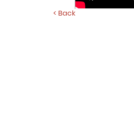
< Back