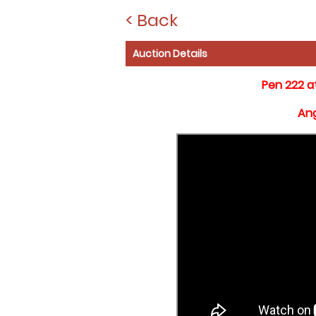
< Back
Auction Details
Pen 222 a
Ang