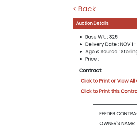
< Back
Auction Details
Base Wt. :
325
Delivery Date :
NOV 1 -
Age & Source :
Sterlin
Price :
Contract:
Click to Print or View Al
Click to Print this Contr
FEEDER CONTRA
OWNER'S NAME: