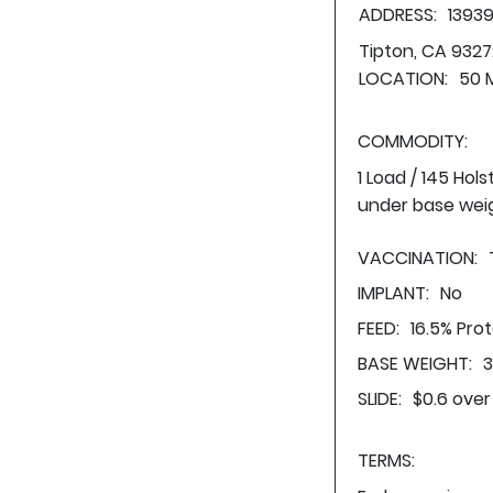
ADDRESS:
13939
Tipton, CA 9327
LOCATION:
50 M
COMMODITY:
1 Load / 145 Hol
under base wei
VACCINATION:
IMPLANT:
No
FEED:
16.5% Pro
BASE WEIGHT:
3
SLIDE:
$0.6 over
TERMS: