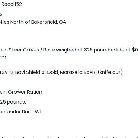
 Road 152
2
iles North of Bakersfield, CA
stein Steer Calves / Base weighed at 325 pounds, slide at $0
ght.
TSV-2, Bovi Shield 5-Gold, Moraxella Bovis, (knife cut)
tein Grower Ration
25 pounds.
 or under Base Wt.