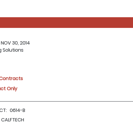
 NOV 30, 2014
g Solutions
l Contracts
act Only
CT:
0614-B
CALFTECH