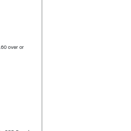
.60 over or