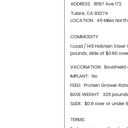
ADDRESS:
16197 Ave 172
Tulare, CA 93274
LOCATION:
45 Miles North
COMMODITY:
1 Load / 145 Holstein Stee
pounds, slide at $0.60 ove
VACCINATION:
Bovishield
IMPLANT:
No
FEED:
Protein Grower Rati
BASE WEIGHT:
325 pounds
SLIDE:
$0.6 over or under 
TERMS: