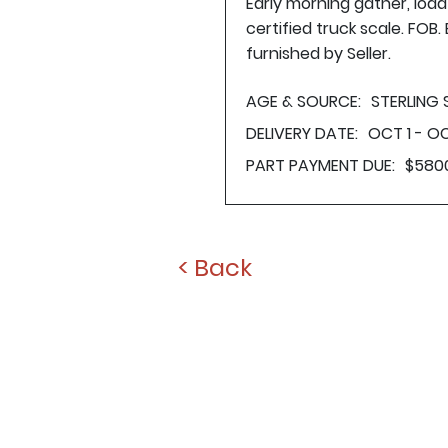
Early morning gather, loa
certified truck scale. FOB
furnished by Seller.
AGE & SOURCE:
STERLING
DELIVERY DATE:
OCT 1 - OC
PART PAYMENT DUE:
$580
< Back