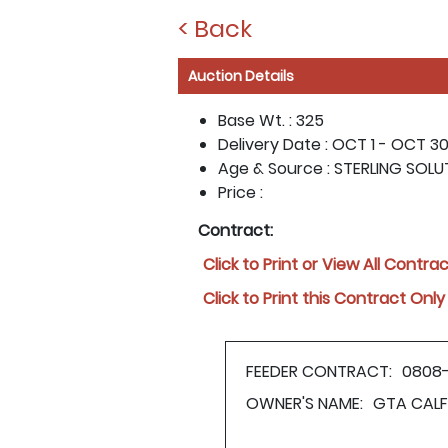
< Back
Auction Details
Base Wt. :
325
Delivery Date :
OCT 1 - OCT 30
Age & Source :
STERLING SOLU
Price :
Contract:
Click to Print or View All Contra
Click to Print this Contract Only
FEEDER CONTRACT:
0808
OWNER'S NAME:
GTA CALF